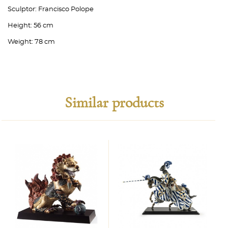
Sculptor:
Francisco Polope
Height:
56 cm
Weight:
78 cm
Similar products