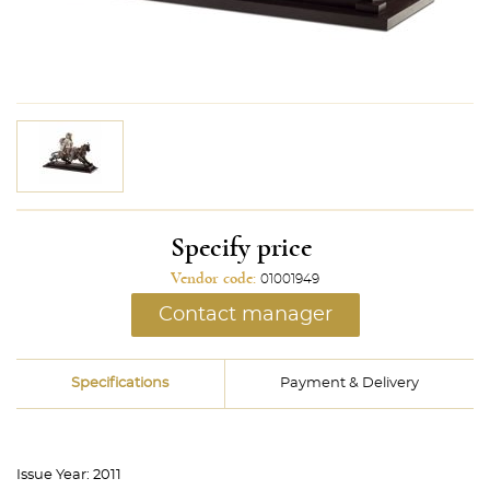
Specify price
Vendor code:
01001949
Contact manager
Specifications
Payment & Delivery
Issue Year:
2011