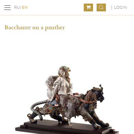
LOGIN
RU
EN
Bacchante on a panther