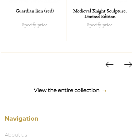
Guardian lion (red)
Medieval Knight Sculpture.
Limited Edition
Specify price
Specify price
View the entire collection
Navigation
About us