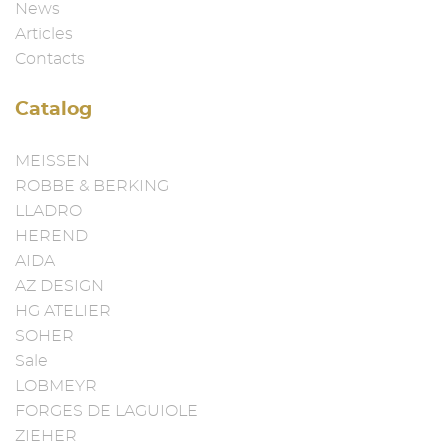
News
Articles
Contacts
Catalog
MEISSEN
ROBBE & BERKING
LLADRO
HEREND
AIDA
AZ DESIGN
HG ATELIER
SOHER
Sale
LOBMEYR
FORGES DE LAGUIOLE
ZIEHER