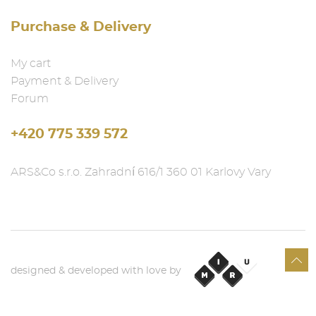
Purchase & Delivery
My cart
Payment & Delivery
Forum
+420 775 339 572
ARS&Co s.r.o. Zahradní 616/1 360 01 Karlovy Vary
designed & developed with love by