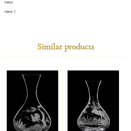
new:
new:
l
Similar products