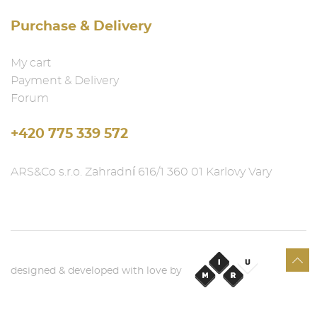
Purchase & Delivery
My cart
Payment & Delivery
Forum
+420 775 339 572
ARS&Co s.r.o. Zahradní 616/1 360 01 Karlovy Vary
designed & developed with love by