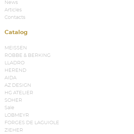
News
Articles
Contacts
Catalog
MEISSEN
ROBBE & BERKING
LLADRO
HEREND
AIDA
AZ DESIGN
HG ATELIER
SOHER
Sale
LOBMEYR
FORGES DE LAGUIOLE
ZIEHER