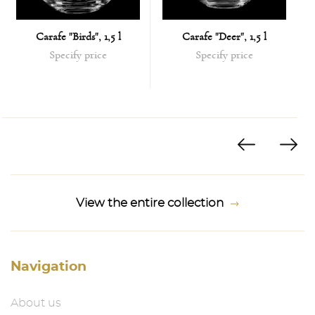
Carafe "Birds", 1,5 l
Carafe "Deer", 1,5 l
Specify price
Specify price
View the entire collection
Navigation
About us