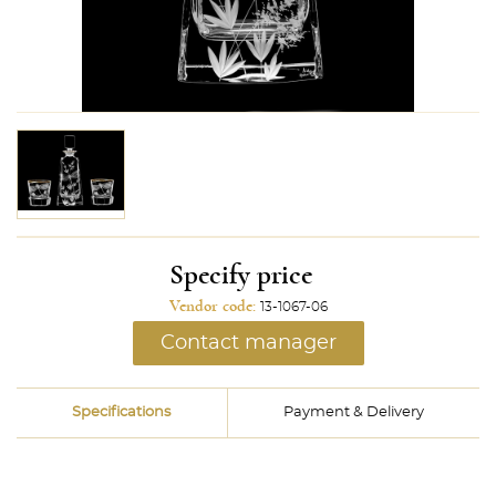
Specify price
Vendor code:
13-1067-06
Contact manager
Specifications
Payment & Delivery