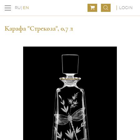
LOGIN
RU
EN
Карафа "Стрекоза", 0,7 л