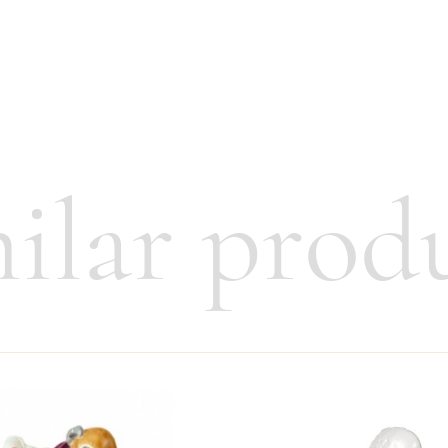
ilar prod