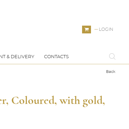
LOGIN
T & DELIVERY
CONTACTS
Back
, Coloured, with gold,