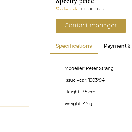
Specify price
Vendor code:
900300-60656-1
Contact manager
Specifications
Payment & 
Modeller:
Peter Strang
Issue year:
1993/94
Height:
7.5 cm
Weight:
45 g
anager