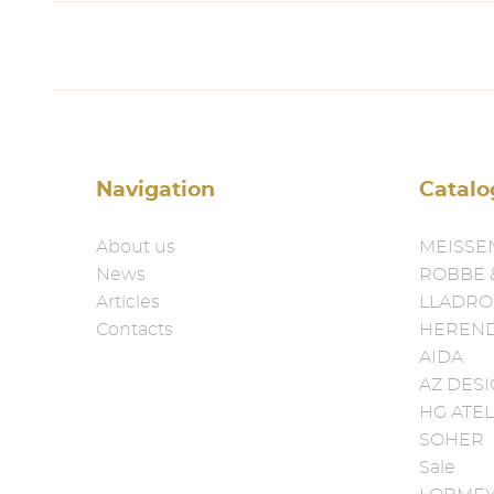
Navigation
Catalo
About us
MEISSE
News
ROBBE 
Articles
LLADRO
Contacts
HEREN
AIDA
AZ DES
HG ATEL
SOHER
Sale