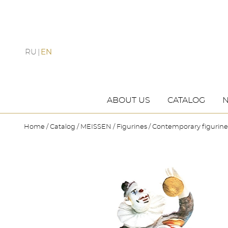
RU
EN
ABOUT US
CATALOG
Home
Catalog
MEISSEN
Figurines
Contemporary figurine