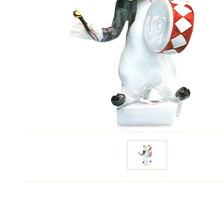
Specify price
Contact m
Modeller:
Peter Strang