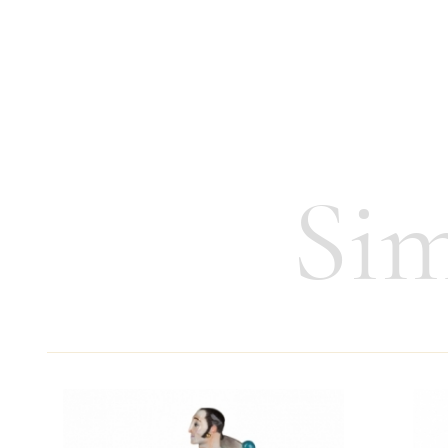
Issue year:
1993/94
Height:
7.5 cm
Weight:
45 g
Sim