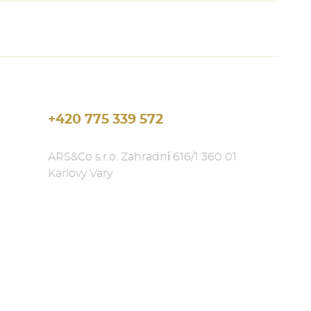
+420 775 339 572
ARS&Co s.r.o. Zahradní 616/1 360 01
Karlovy Vary