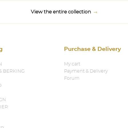
View the entire collection
g
Purchase & Delivery
N
My cart
& BERKING
Payment & Delivery
Forum
D
IGN
IER