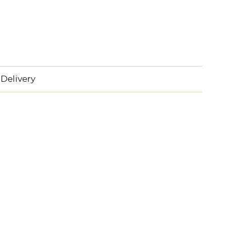
Delivery