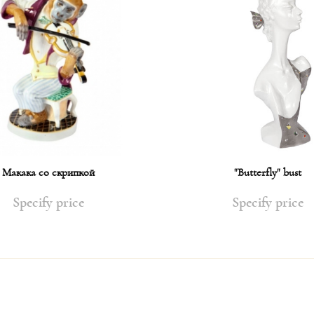
Макака со скрипкой
"Butterfly" bust
Specify price
Specify price