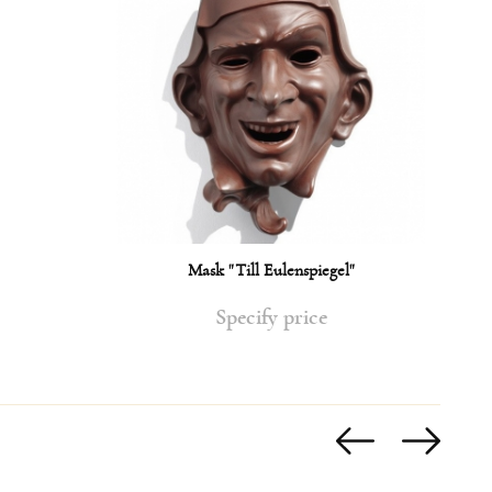
Mask "Till Eulenspiegel"
Specify price