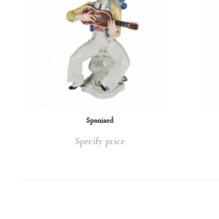
Spaniard
Specify price