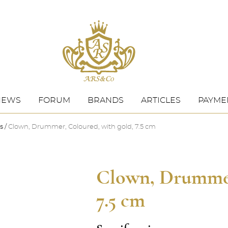
NEWS
FORUM
BRANDS
ARTICLES
PAYMEN
s
Clown, Drummer, Coloured, with gold, 7.5 cm
Clown, Drummer
7.5 cm