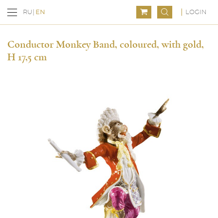
LOGIN
RU
EN
Conductor Monkey Band, coloured, with gold,
H 17,5 cm