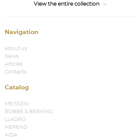
View the entire collection
Navigation
About us
News
Articles
Contacts
Catalog
MEISSEN
ROBBE & BERKING
LLADRO
HEREND
AIDA