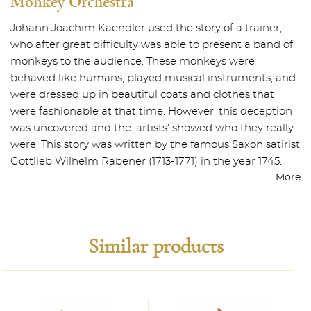
Monkey Orchestra
Johann Joachim Kaendler used the story of a trainer,
who after great difficulty was able to present a band of
monkeys to the audience. These monkeys were
behaved like humans, played musical instruments, and
were dressed up in beautiful coats and clothes that
were fashionable at that time. However, this deception
was uncovered and the 'artists' showed who they really
were. This story was written by the famous Saxon satirist
Gottlieb Wilhelm Rabener (1713-1771) in the year 1745.
More
Similar products