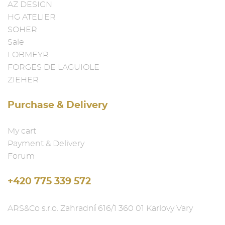
AZ DESIGN
HG ATELIER
SOHER
Sale
LOBMEYR
FORGES DE LAGUIOLE
ZIEHER
Purchase & Delivery
My cart
Payment & Delivery
Forum
+420 775 339 572
ARS&Co s.r.o. Zahradní 616/1 360 01 Karlovy Vary