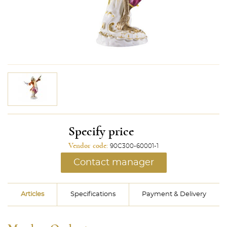
Specify price
Vendor code:
90C300-60001-1
Contact manager
Articles
Specifications
Payment & Delivery