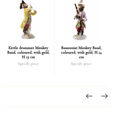
Kettle drummer Monkey
Bassoonist Monkey Band,
Band, coloured, with gold,
coloured, with gold, H 14
H 15 cm
cm
Specify price
Specify price