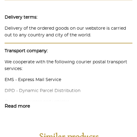
Delivery terms:
Delivery of the ordered goods on our webstore is carried
out to any country and city of the world.
Transport company:
We cooperate with the following courier postal transport
services:
EMS - Express Mail Service
DPD - Dynamic Parcel Distribution
Our own couriers and vehicles.
Read more
In each individual case, we are ready to discuss possible
options for methods and delivery conditions in accordance
with the needs of our customers. Our task is to make
delivery as convenient, efficient and guaranteed for both
Similar products