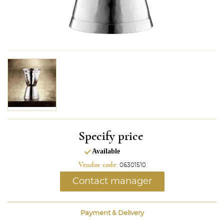
Specify price
Available
Vendor code:
06301510
Contact manager
Payment & Delivery