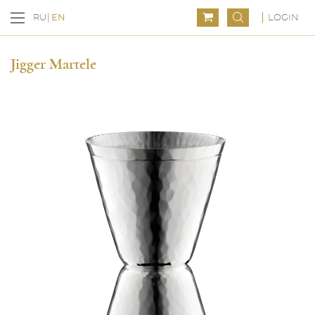
LOGIN
RU
EN
Jigger Martele