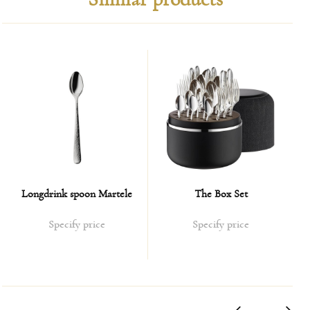
sides of the contract as possible.
Payment Methods:
Bank transfer or electronic transfer based on the invoice.
Cost of delivery:
Shipping cost is calculated on a case-by-case basis.
On average, the calculation is 10% of the value of the
ordered product.
In the case of taxing the parcel by customs service, the
Longdrink spoon Martele
The Box Set
expenses are borne by the customer.
Specify price
Specify price
Delivery terms:
1. For products that are available in our showroom in
Karlovy Vary - delivery is carried out during maximum 3-4
weeks;