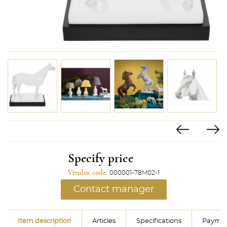
Specify price
Vendor code:
000001-78M02-1
Contact manager
Item description
Articles
Specifications
Paymen