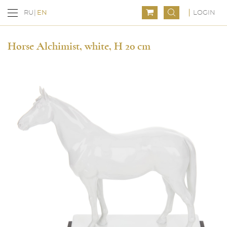
LOGIN
RU
EN
Horse Alchimist, white, H 20 cm