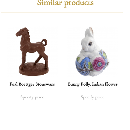
Similar products
Foal Boettger Stoneware
Bunny Polly, Indian Flower
Specify price
Specify price