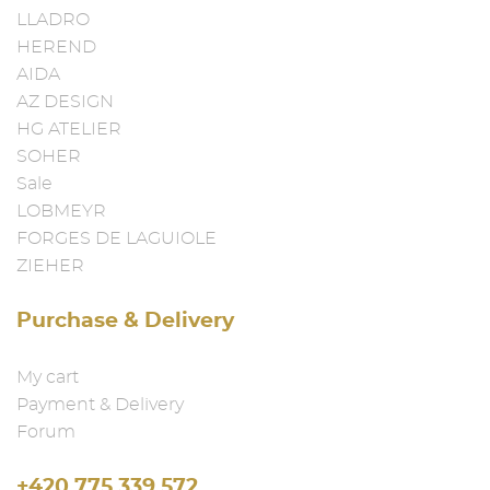
LLADRO
HEREND
AIDA
AZ DESIGN
HG ATELIER
SOHER
Sale
LOBMEYR
FORGES DE LAGUIOLE
ZIEHER
Purchase & Delivery
My cart
Payment & Delivery
Forum
+420 775 339 572