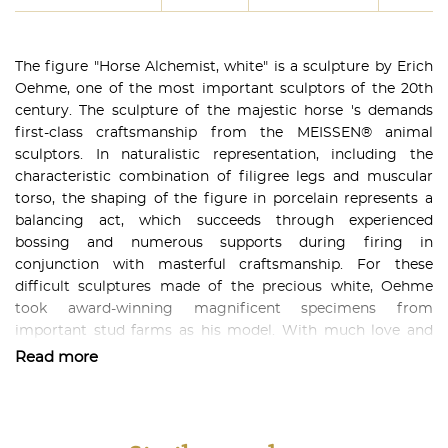
The figure "Horse Alchemist, white" is a sculpture by Erich
Oehme, one of the most important sculptors of the 20th
century. The sculpture of the majestic horse 's demands
first-class craftsmanship from the MEISSEN® animal
sculptors. In naturalistic representation, including the
characteristic combination of filigree legs and muscular
torso, the shaping of the figure in porcelain represents a
balancing act, which succeeds through experienced
bossing and numerous supports during firing in
conjunction with masterful craftsmanship. For these
difficult sculptures made of the precious white, Oehme
took award-winning magnificent specimens from
important stud farms as his model. With much love and
care he immortalized one of these animals in the animal
Read more
figure "Horse Alchemist, white" in a breathtaking sculpture.
With its noble and proud aesthetics, it is a beautiful
decorative object not only for horse lovers. The fantastic
craftsmanship will delight any collector of elegant art.