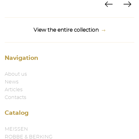
View the entire collection
Navigation
About us
News
Articles
Contacts
Catalog
MEISSEN
ROBBE & BERKING