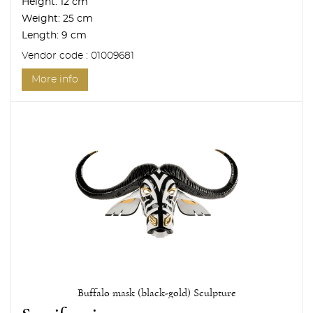
Height:
12 cm
Weight:
25 cm
Length:
9 cm
Vendor code : 01009681
More info
Buffalo mask (black-gold) Sculpture