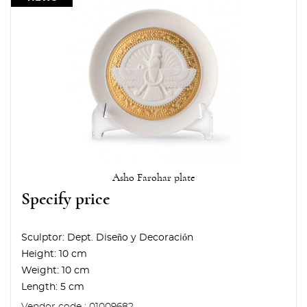
Asho Farohar plate
Specify price
Sculptor:
Dept. Diseño y Decoración
Height:
10 cm
Weight:
10 cm
Length:
5 cm