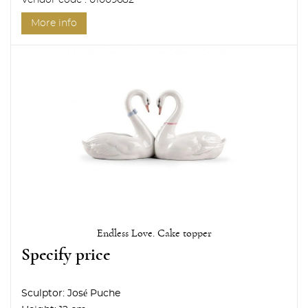
Vendor code : 01009682
More info
Endless Love. Cake topper
Specify price
Sculptor:
José Puche