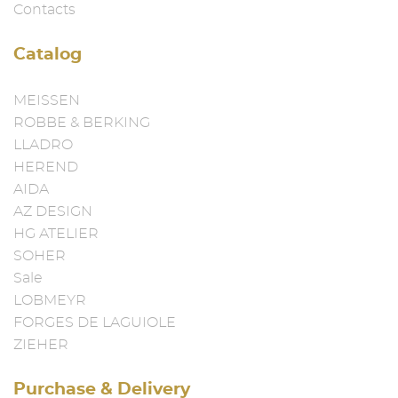
Contacts
Catalog
MEISSEN
ROBBE & BERKING
LLADRO
HEREND
AIDA
AZ DESIGN
HG ATELIER
SOHER
Sale
LOBMEYR
FORGES DE LAGUIOLE
ZIEHER
Purchase & Delivery