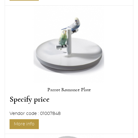
Parrot Romance Plate
Specify price
Vendor code : 01007848
More info