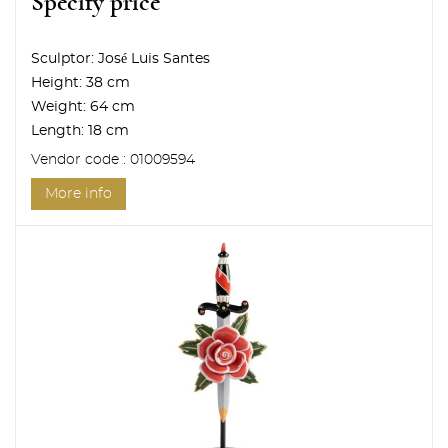
Specify price
Sculptor:
José Luis Santes
Height:
38 cm
Weight:
64 cm
Length:
18 cm
Vendor code : 01009594
More info