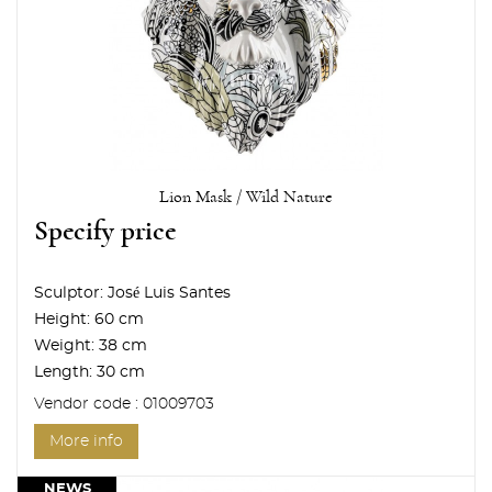
Lion Mask / Wild Nature
Specify price
Sculptor:
José Luis Santes
Height:
60 cm
Weight:
38 cm
Length:
30 cm
Vendor code : 01009703
More info
NEWS