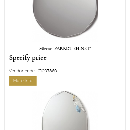
Mirror "PARROT SHINE I"
Specify price
Vendor code : 01007860
More info