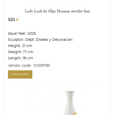
Lady Luck by Olga Hanono jewelry box
555
€
Issue Year:
2025
Sculptor:
Dept. Diseño y Decoración
Height:
21 cm
Weight:
17 cm
Length:
18 cm
Vendor code : 01009785
More info