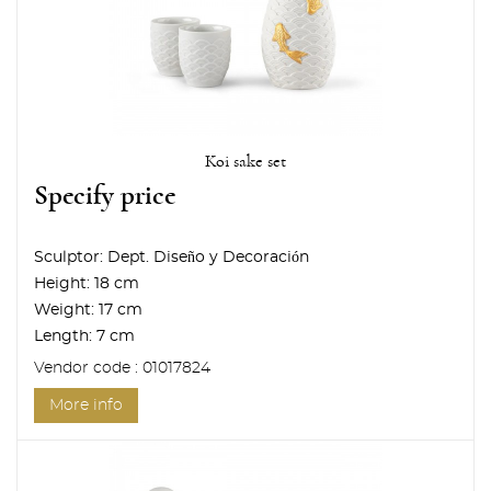
Koi sake set
Specify price
Sculptor:
Dept. Diseño y Decoración
Height:
18 cm
Weight:
17 cm
Length:
7 cm
Vendor code : 01017824
More info