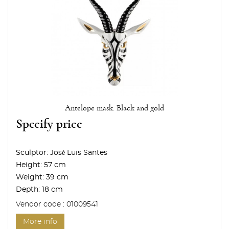
Antelope mask. Black and gold
Specify price
Sculptor:
José Luis Santes
Height:
57 cm
Weight:
39 cm
Depth:
18 cm
Vendor code : 01009541
More info