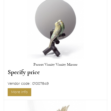
Parrot Vanity Vanity Mirror
Specify price
Vendor code : 01007849
More info