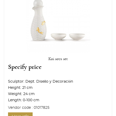
Koi soya set
Specify price
Sculptor:
Dept. Diseño y Decoración
Height:
21 cm
Weight:
24 cm
Length:
0-100 cm
Vendor code : 01017825