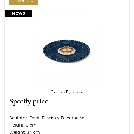
More info
NEWS
Lover's Eyes tray
Specify price
Sculptor:
Dept. Diseño y Decoración
Height:
6 cm
Weight:
34 cm