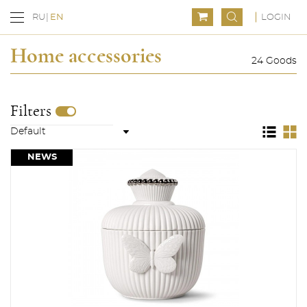
LOGIN
RU
EN
Home accessories
24 Goods
Filters
NEWS