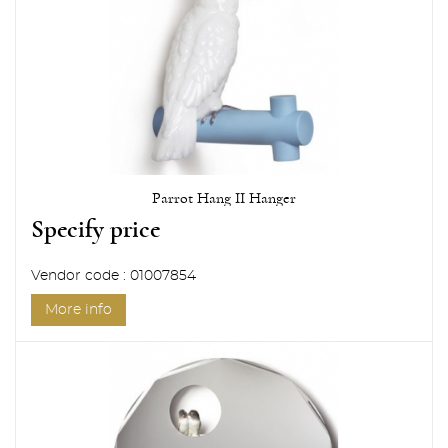
Parrot Hang II Hanger
Specify price
Vendor code : 01007854
More info