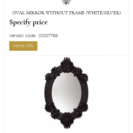
OVAL MIRROR WITHOUT FRAME (WHITE/SILVER)
Specify price
Vendor code : 01007769
More info