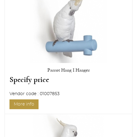
Parrot Hang I Hanger
Specify price
Vendor code : 01007853
More info