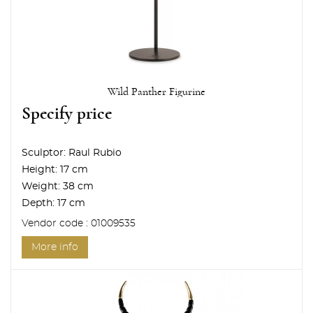
Wild Panther Figurine
Specify price
Sculptor:
Raul Rubio
Height:
17 cm
Weight:
38 cm
Depth:
17 cm
Vendor code : 01009535
More info