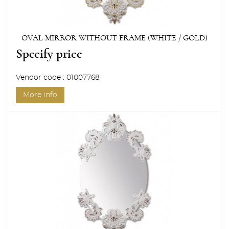
OVAL MIRROR WITHOUT FRAME (WHITE / GOLD)
Specify price
Vendor code : 01007768
More info