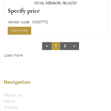
OVAL MIRROR (BLACK)
Specify price
Vendor code : 01007772
More info
«
1
2
»
Load more
Navigation
About us
News
Articles