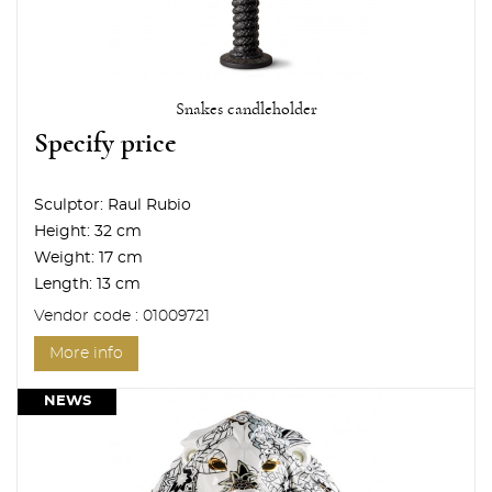
Snakes candleholder
Specify price
Sculptor:
Raul Rubio
Height:
32 cm
Weight:
17 cm
Length:
13 cm
Vendor code : 01009721
More info
NEWS