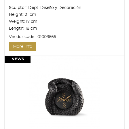
Sculptor:
Dept. Diseño y Decoración
Height:
21 cm
Weight:
17 cm
Length:
18 cm
Vendor code : 01009666
More info
NEWS