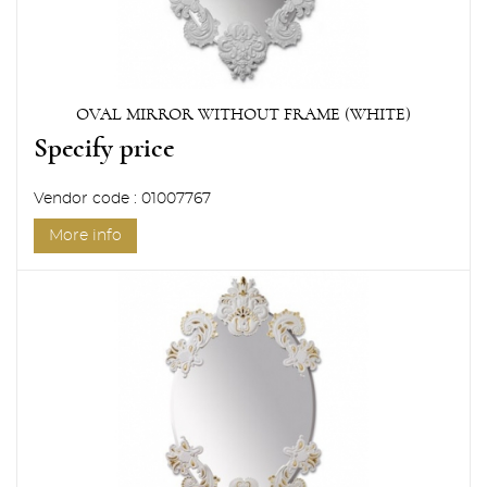
OVAL MIRROR WITHOUT FRAME (WHITE)
Specify price
Vendor code : 01007767
More info