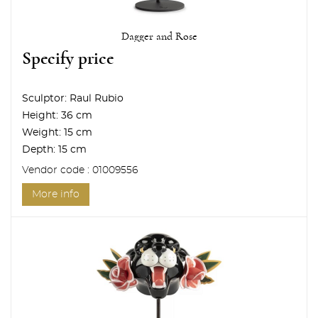
Dagger and Rose
Specify price
Sculptor:
Raul Rubio
Height:
36 cm
Weight:
15 cm
Depth:
15 cm
Vendor code : 01009556
More info