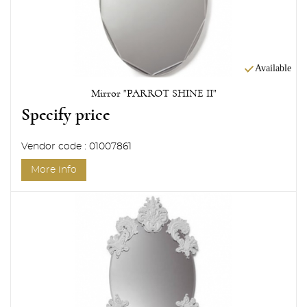
Available
Mirror "PARROT SHINE II"
Specify price
Vendor code : 01007861
More info