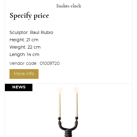
Snakes clock
Specify price
Sculptor:
Raul Rubio
Height:
21 cm
Weight:
22 cm
Length:
14 cm
Vendor code : 01009720
More info
NEWS