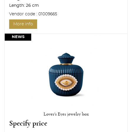
Length:
26 cm
Vendor code : 01009665
More info
NEWS
Lover's Eyes jewelry box
Specify price