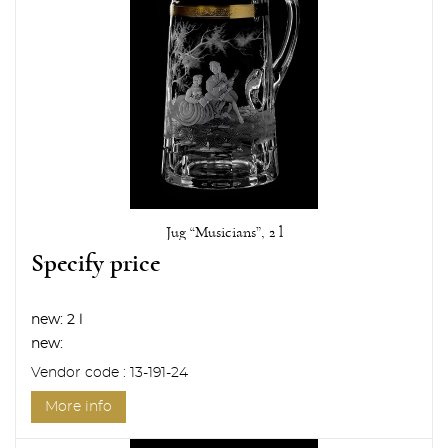
Jug “Musicians”, 2 l
Specify price
new:
2 l
new:
Vendor code : 13-191-24
More info