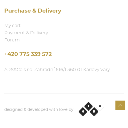
Purchase & Delivery
My cart
Payment & Delivery
Forum
+420 775 339 572
ARS&Co s.r.o. Zahradní 616/1 360 01 Karlovy Vary
designed & developed with love by