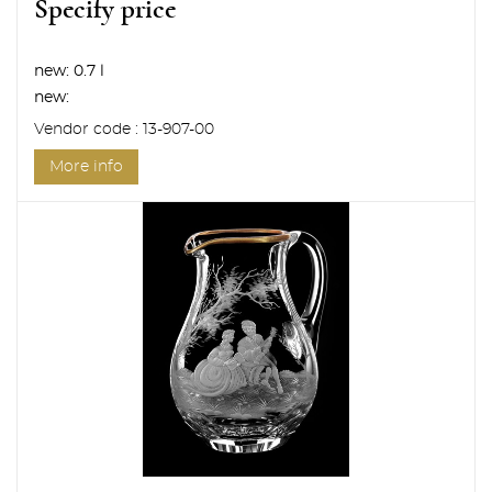
Specify price
new:
0.7 l
new:
Vendor code : 13-907-00
More info