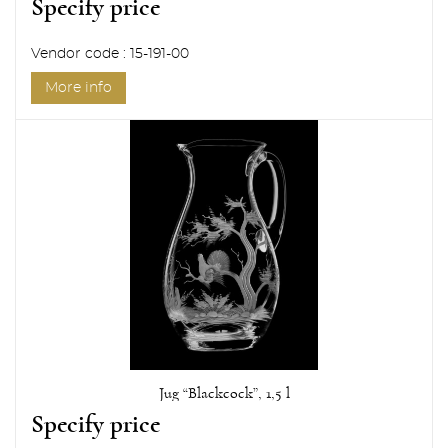
Specify price
Vendor code : 15-191-00
More info
Jug “Blackcock”, 1,5 l
Specify price