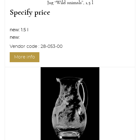
Jug “Wild animals”, 1,5 l
Specify price
new:
1.5 l
new:
Vendor code : 28-053-00
More info