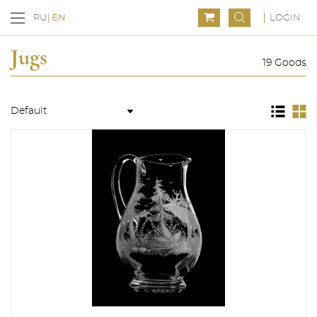
LOGIN
RU
EN
Jugs
19 Goods