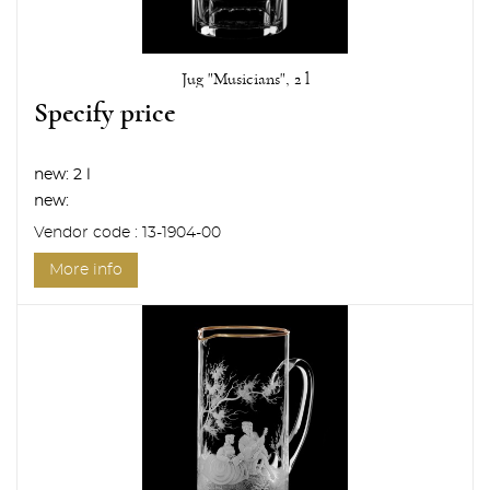
Jug "Musicians", 2 l
Specify price
new:
2 l
new:
Vendor code : 13-1904-00
More info