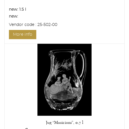
new:
1.5 l
new:
Vendor code : 25-502-00
More info
Jug “Musicians”, 0,7 l