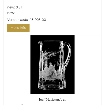
new:
0.5 l
new:
Vendor code : 13-905-00
More info
Jug “Musicians”, 2 l