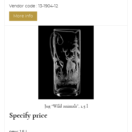
Vendor code : 13-1904-12
More info
Jug “Wild animals”, 1,5 l
Specify price