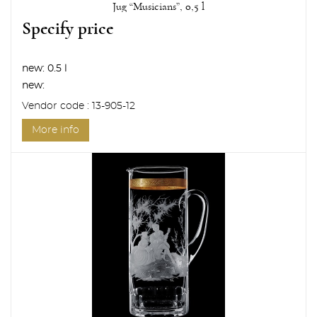
Jug “Musicians”, 0,5 l
Specify price
new:
0.5 l
new:
Vendor code : 13-905-12
More info