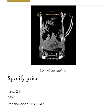
Jug “Musicians”, 2 l
Specify price
new:
2 l
new:
Vendor code : 13-191-12