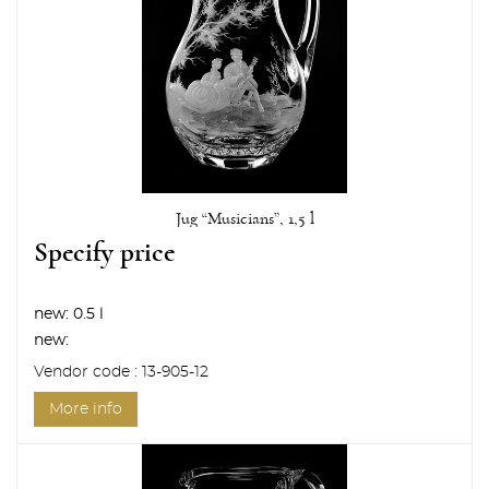
Jug “Musicians”, 1,5 l
Specify price
new:
0.5 l
new:
Vendor code : 13-905-12
More info