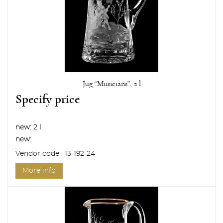
Jug “Musicians”, 2 l
Specify price
new:
2 l
new:
Vendor code : 13-192-24
More info