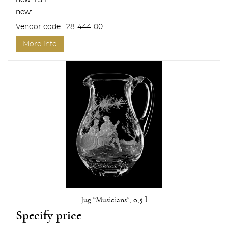
new:
1.5 l
new:
Vendor code : 28-444-00
More info
Jug “Musicians”, 0,5 l
Specify price