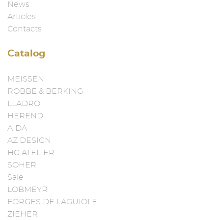
News
Articles
Contacts
Catalog
MEISSEN
ROBBE & BERKING
LLADRO
HEREND
AIDA
AZ DESIGN
HG ATELIER
SOHER
Sale
LOBMEYR
FORGES DE LAGUIOLE
ZIEHER