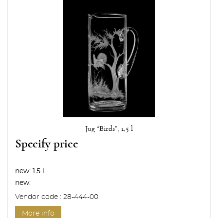
Jug “Birds”, 1,5 l
Specify price
new:
1.5 l
new:
Vendor code : 28-444-00
More info