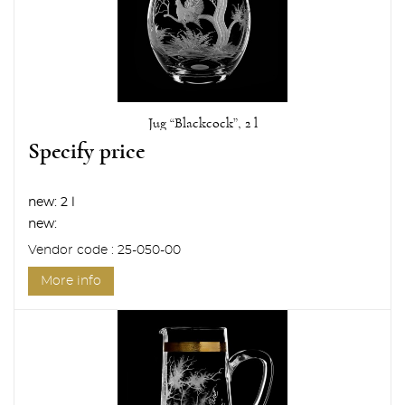
Jug “Blackcock”, 2 l
Specify price
new:
2 l
new:
Vendor code : 25-050-00
More info