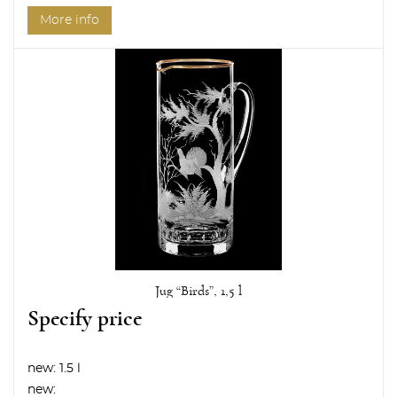
More info
Jug “Birds”, 1,5 l
Specify price
new:
1.5 l
new: