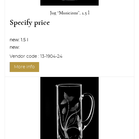
Jug “Musicians”, 1,5 l
Specify price
new:
1.5 l
new:
Vendor code : 13-1904-24
More info