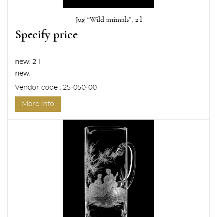
Jug “Wild animals”, 2 l
Specify price
new:
2 l
new:
Vendor code : 25-050-00
More info