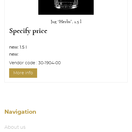
Jug “Herbs”, 1,5 l
Specify price
new:
1.5 l
new:
Vendor code : 30-1904-00
More info
Navigation
About us