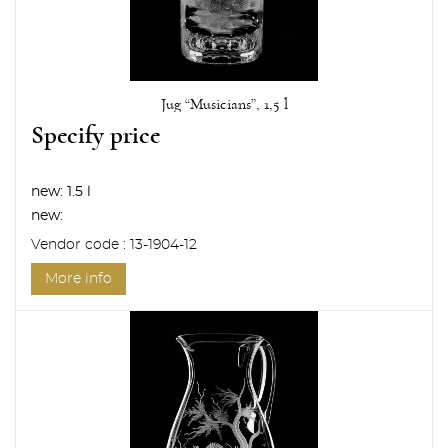
Jug “Musicians”, 1,5 l
Specify price
new:
1.5 l
new:
Vendor code : 13-1904-12
More info