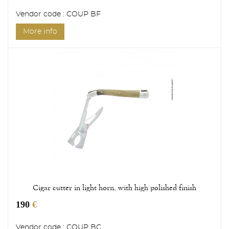
Vendor code : COUP BF
More info
Cigar cutter in light horn, with high polished finish
190
€
Vendor code : COUP BC