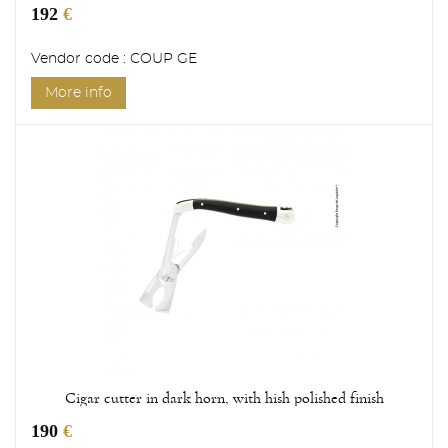
192
€
Vendor code : COUP GE
More info
Cigar cutter in dark horn, with hish polished finish
190
€