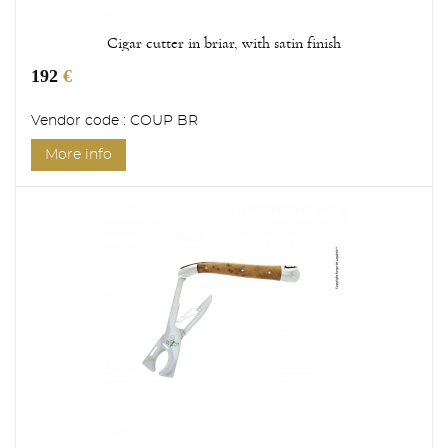
Cigar cutter in briar, with satin finish
192
€
Vendor code : COUP BR
More info