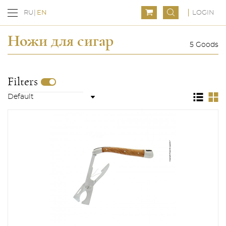
LOGIN
RU
EN
Ножи для сигар
5 Goods
Filters