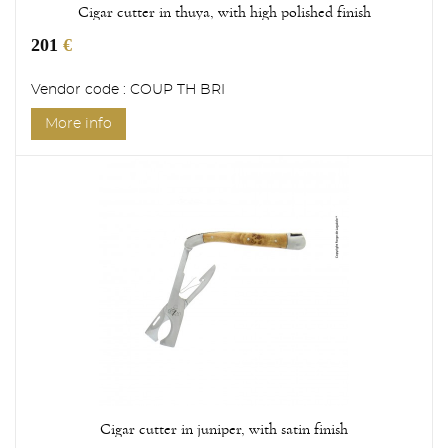
Cigar cutter in thuya, with high polished finish
201
€
Vendor code : COUP TH BRI
More info
Cigar cutter in juniper, with satin finish