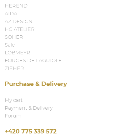
HEREND
AIDA
AZ DESIGN
HG ATELIER
SOHER
Sale
LOBMEYR
FORGES DE LAGUIOLE
ZIEHER
Purchase & Delivery
My cart
Payment & Delivery
Forum
+420 775 339 572