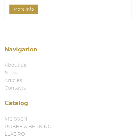
More info
Navigation
About us
News
Articles
Contacts
Catalog
MEISSEN
ROBBE & BERKING
LLADRO