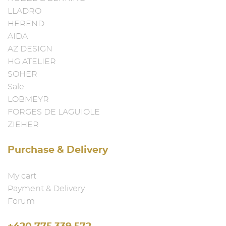
LLADRO
HEREND
AIDA
AZ DESIGN
HG ATELIER
SOHER
Sale
LOBMEYR
FORGES DE LAGUIOLE
ZIEHER
Purchase & Delivery
My cart
Payment & Delivery
Forum