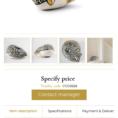
Specify price
Vendor code:
01009668
Contact manager
Item description
Specifications
Payment & Delivery