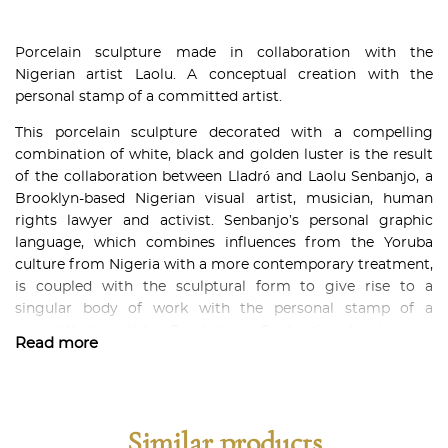
Porcelain sculpture made in collaboration with the
Nigerian artist Laolu. A conceptual creation with the
personal stamp of a committed artist.
This porcelain sculpture decorated with a compelling
combination of white, black and golden luster is the result
of the collaboration between Lladró and Laolu Senbanjo, a
Brooklyn-based Nigerian visual artist, musician, human
rights lawyer and activist. Senbanjo’s personal graphic
language, which combines influences from the Yoruba
culture from Nigeria with a more contemporary treatment,
is coupled with the sculptural form to give rise to a
singular body of work with the personal stamp of a
committed artist. Rendering Senbajo’s drawing in
Read more
porcelain called for outstanding work in two main areas.
On one hand, the ornamentation team had to etch each
one of the strokes by hand so that they could be recreated
in the pieces. On the other, it required the expert hands of
Similar products
the decoration team to carefully paint them in black and