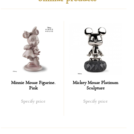
golden luster.
Minnie Mouse Figurine.
Mickey Mouse Platinum
Pink
Sculpture
Specify price
Specify price