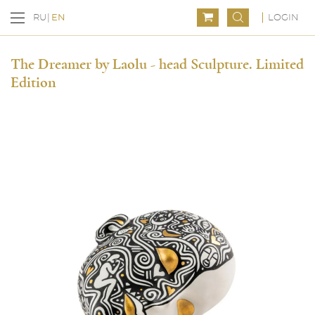
LOGIN
RU
EN
The Dreamer by Laolu - head Sculpture. Limited
Edition