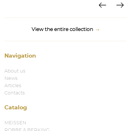
View the entire collection
Navigation
About us
News
Articles
Contacts
Catalog
MEISSEN
ROBBE & BERKING