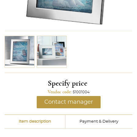
Specify price
Vendor code:
51001004
Contact manager
Item description
Payment & Delivery