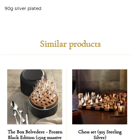
90g silver plated
Similar products
The Box Belvedere - Frozen
Chess set (925 Sterling
B
Black Edition (150g massive
Silver)