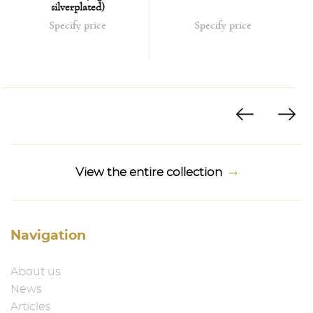
silverplated)
Specify price
Specify price
View the entire collection
Navigation
About us
News
Articles