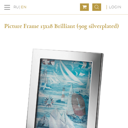
LOGIN
RU
EN
Picture Frame 13x18 Brilliant (90g silverplated)