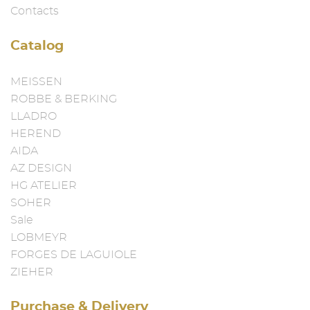
Contacts
Catalog
MEISSEN
ROBBE & BERKING
LLADRO
HEREND
AIDA
AZ DESIGN
HG ATELIER
SOHER
Sale
LOBMEYR
FORGES DE LAGUIOLE
ZIEHER
Purchase & Delivery