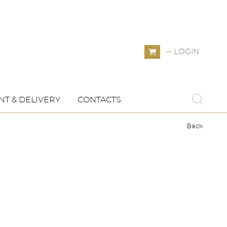
LOGIN
T & DELIVERY
CONTACTS
Back