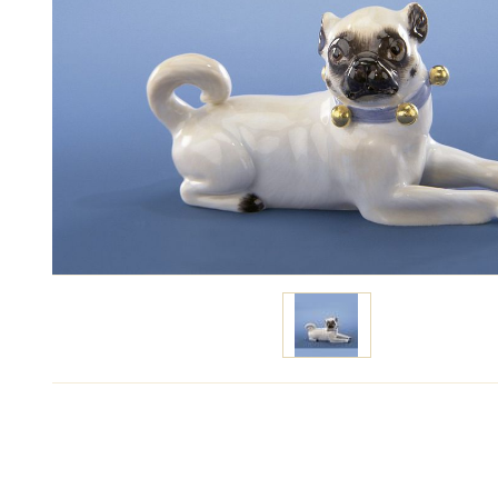
Specify price
Contact m
The type of porcelain:
White, painted