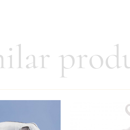
ilar prod