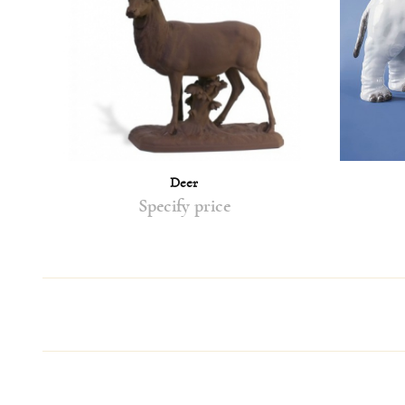
Deer
Specify price