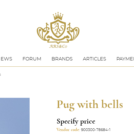
NEWS
FORUM
BRANDS
ARTICLES
PAYMEN
s
Pug with bells
Specify price
Vendor code:
900300-78684-1