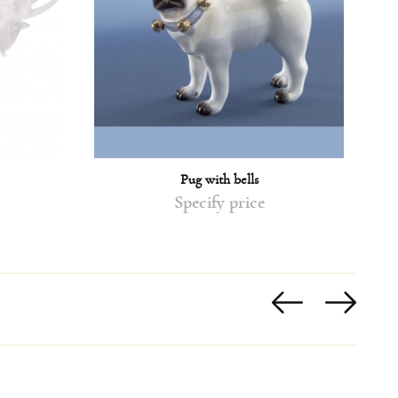
Pug with bells
Specify price