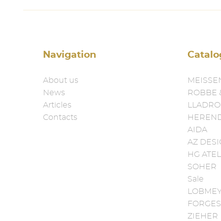
Navigation
Catalo
About us
MEISSE
News
ROBBE 
Articles
LLADRO
Contacts
HEREN
AIDA
AZ DES
HG ATEL
SOHER
Sale
LOBME
FORGES
ZIEHER