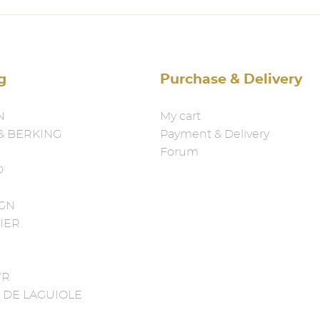
g
Purchase & Delivery
N
My cart
& BERKING
Payment & Delivery
Forum
D
IGN
IER
YR
 DE LAGUIOLE