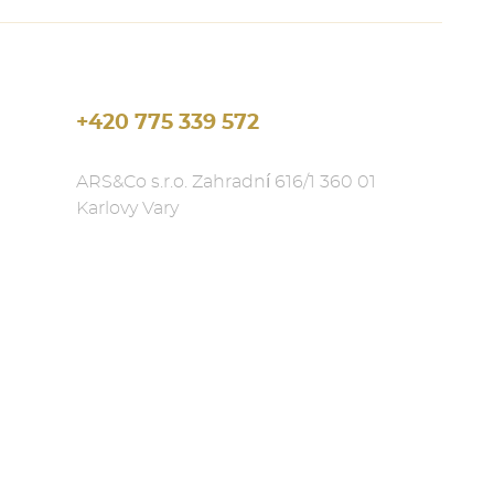
+420 775 339 572
ARS&Co s.r.o. Zahradní 616/1 360 01
Karlovy Vary