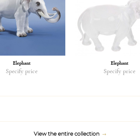
Elephant
Elephant
Specify price
Specify price
View the entire collection