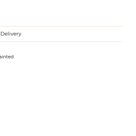
Delivery
ainted