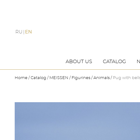
RU
EN
ABOUT US
CATALOG
Home
Catalog
MEISSEN
Figurines
Animals
Pug with bell