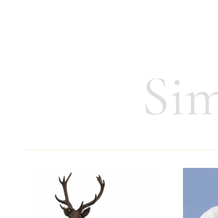
Height:
4 cm
Weight:
55 g
Sim