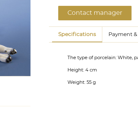
Contact manager
Specifications
Payment & 
The type of porcelain:
White, p
Height:
4 cm
Weight:
55 g
anager