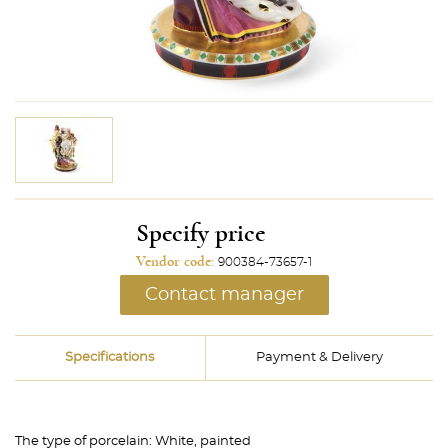
Specify price
Vendor code:
900384-73657-1
Contact manager
Specifications
Payment & Delivery
The type of porcelain:
White, painted