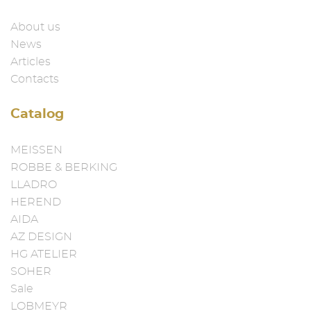
About us
News
Articles
Contacts
Catalog
MEISSEN
ROBBE & BERKING
LLADRO
HEREND
AIDA
AZ DESIGN
HG ATELIER
SOHER
Sale
LOBMEYR