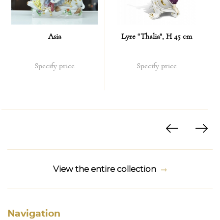
Asia
Lyre "Thalia", H 45 cm
Specify price
Specify price
View the entire collection
Navigation