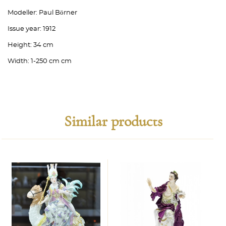
Modeller:
Paul Börner
Issue year:
1912
Height:
34 cm
Width:
1-250 cm cm
Similar products