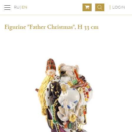
LOGIN
RU
EN
Figurine "Father Christmas", H 33 cm