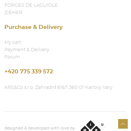
FORGES DE LAGUIOLE
ZIEHER
Purchase & Delivery
My cart
Payment & Delivery
Forum
+420 775 339 572
ARS&Co s.r.o. Zahradní 616/1 360 01 Karlovy Vary
designed & developed with love by