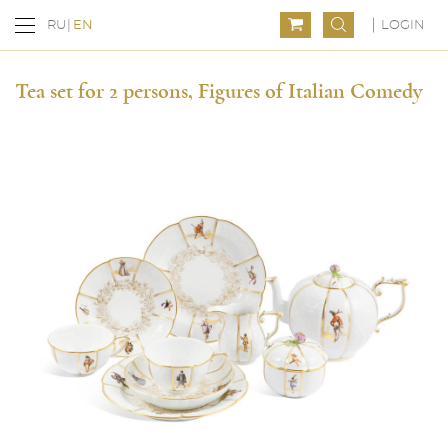
LOGIN
RU
EN
Tea set for 2 persons, Figures of Italian Comedy