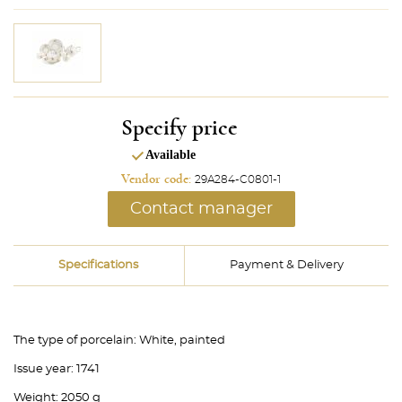
Specify price
Available
Vendor code:
29A284-C0801-1
Contact manager
Specifications
Payment & Delivery
The type of porcelain:
White, painted
Issue year:
1741
Weight:
2050 g