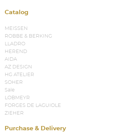
Catalog
MEISSEN
ROBBE & BERKING
LLADRO
HEREND
AIDA
AZ DESIGN
HG ATELIER
SOHER
Sale
LOBMEYR
FORGES DE LAGUIOLE
ZIEHER
Purchase & Delivery