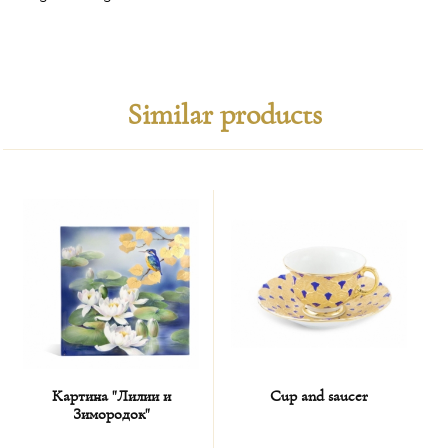
Similar products
Картина "Лилии и
Cup and saucer
Зимородок"