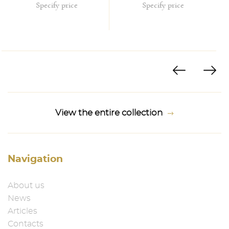
Specify price
Specify price
View the entire collection
Navigation
About us
News
Articles
Contacts