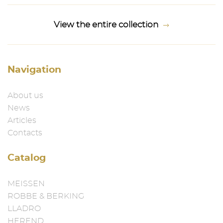
View the entire collection
Navigation
About us
News
Articles
Contacts
Catalog
MEISSEN
ROBBE & BERKING
LLADRO
HEREND