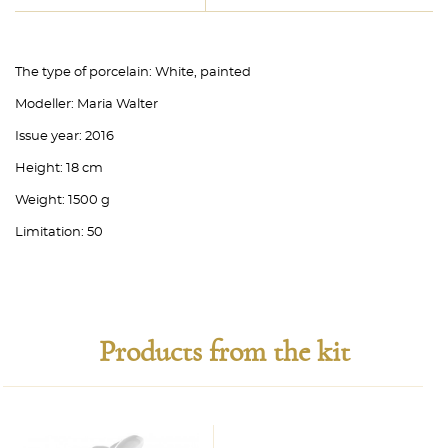
The type of porcelain:
White, painted
Modeller:
Maria Walter
Issue year:
2016
Height:
18 cm
Weight:
1500 g
Limitation:
50
Products from the kit