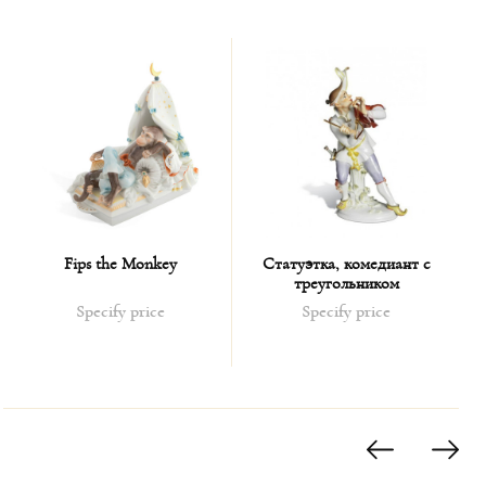
Fips the Monkey
Статуэтка, комедиант с
треугольником
Specify price
Specify price