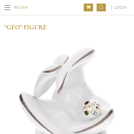
LOGIN
RU
EN
“GEO” FIGURE