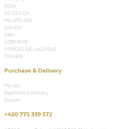
AIDA
AZ DESIGN
HG ATELIER
SOHER
Sale
LOBMEYR
FORGES DE LAGUIOLE
ZIEHER
Purchase & Delivery
My cart
Payment & Delivery
Forum
+420 775 339 572