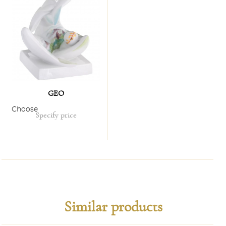
GEO
Choose
Specify price
Similar products