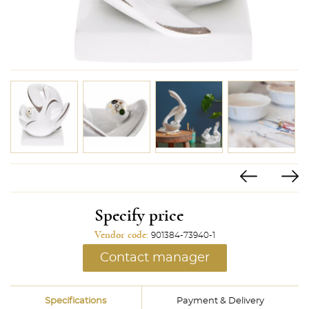
Specify price
Vendor code:
901384-73940-1
Contact manager
Specifications
Payment & Delivery