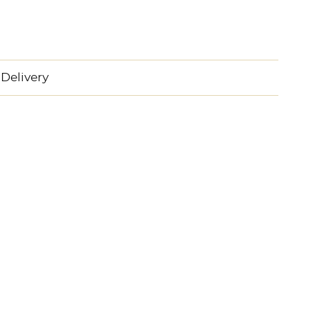
Delivery