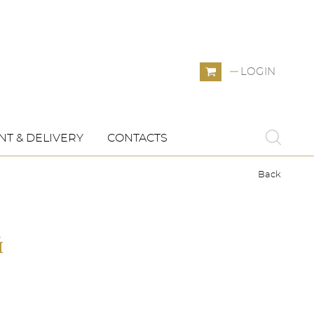
LOGIN
T & DELIVERY
CONTACTS
Back
й