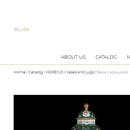
RU
EN
ABOUT US
CATALOG
Home
Catalog
HEREND
Vases and jugs
Ваза с крышкой