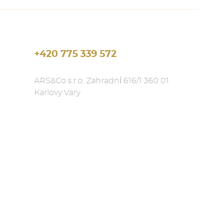
+420 775 339 572
ARS&Co s.r.o. Zahradní 616/1 360 01
Karlovy Vary