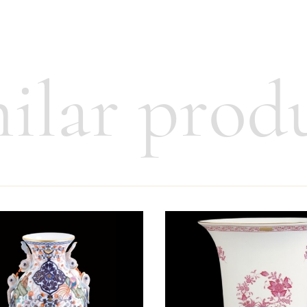
ilar prod