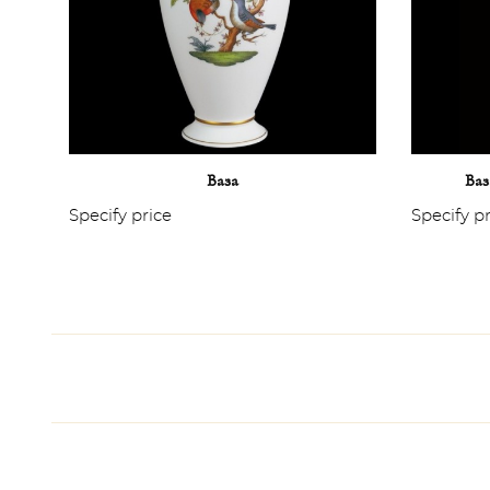
Ваза
Ваз
Specify price
Specify p