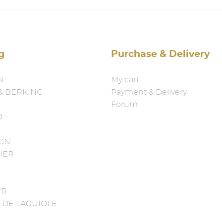
g
Purchase & Delivery
N
My cart
& BERKING
Payment & Delivery
Forum
D
IGN
IER
YR
 DE LAGUIOLE