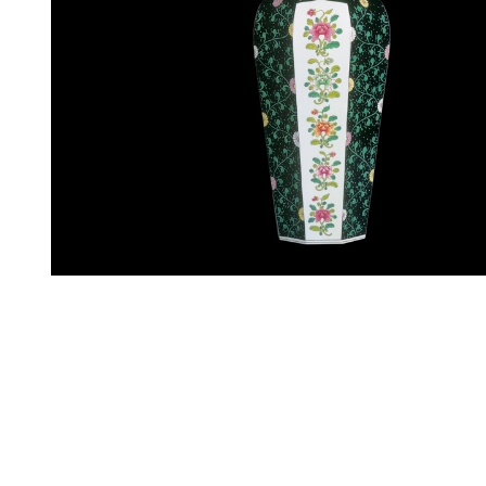
Specify price
Contact m
Decor:
SN
Weight:
5305 g
Height:
650 mm
Length:
250 mm
Width:
250 mm