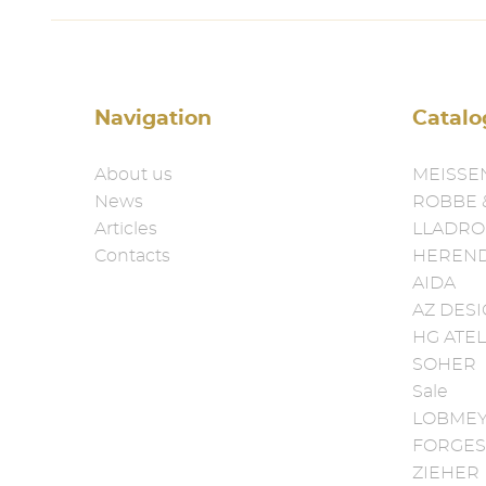
Navigation
Catalo
About us
MEISSE
News
ROBBE 
Articles
LLADRO
Contacts
HEREN
AIDA
AZ DES
HG ATEL
SOHER
Sale
LOBME
FORGES
ZIEHER