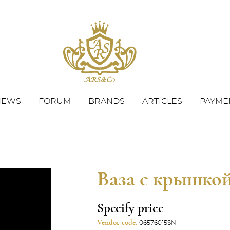
NEWS
FORUM
BRANDS
ARTICLES
PAYMEN
Ваза с крышко
Specify price
Vendor code:
06576015SN