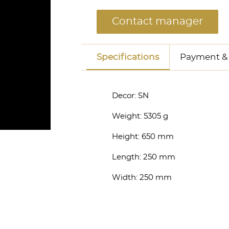
Contact manager
Specifications
Payment & 
Decor:
SN
Weight:
5305 g
Height:
650 mm
anager
Length:
250 mm
Width:
250 mm