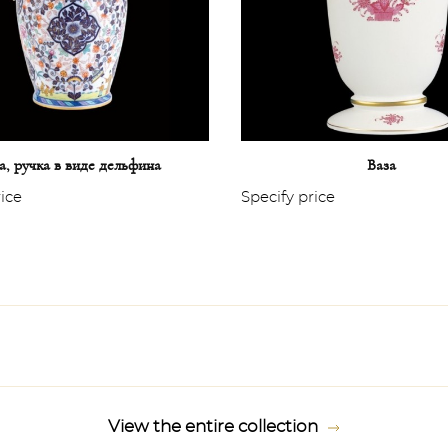
а, ручка в виде дельфина
Ваза
rice
Specify price
View the entire collection