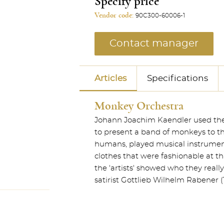
Specify price
Vendor code:
90C300-60006-1
Contact manager
Articles
Specifications
Monkey Orchestra
Johann Joachim Kaendler used the st
to present a band of monkeys to 
humans, played musical instrument
clothes that were fashionable at t
the 'artists' showed who they reall
satirist Gottlieb Wilhelm Rabener (1