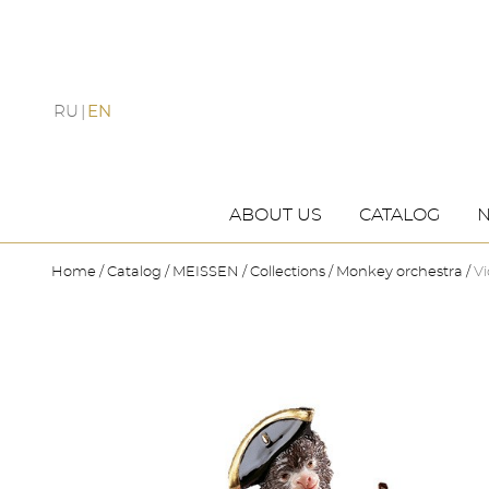
RU
EN
ABOUT US
CATALOG
Home
Catalog
MEISSEN
Collections
Monkey orchestra
Vi