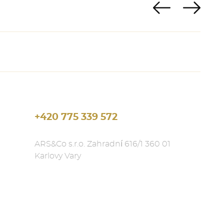
+420 775 339 572
ARS&Co s.r.o. Zahradní 616/1 360 01
Karlovy Vary