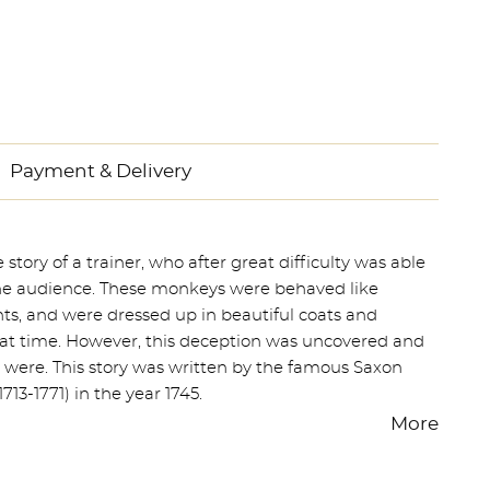
Payment & Delivery
ory of a trainer, who after great difficulty was able
the audience. These monkeys were behaved like
s, and were dressed up in beautiful coats and
hat time. However, this deception was uncovered and
y were. This story was written by the famous Saxon
713-1771) in the year 1745.
More