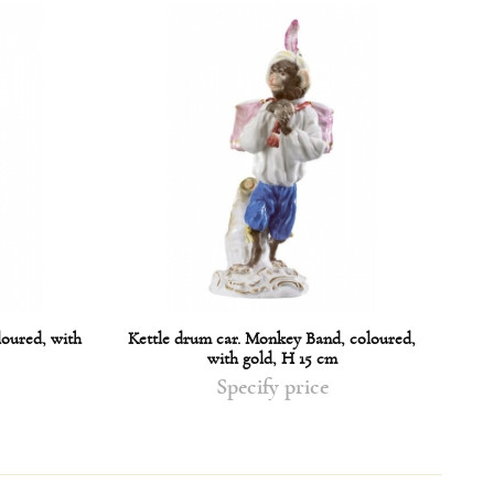
loured, with
Kettle drum car. Monkey Band, coloured,
Sing
with gold, H 15 cm
Specify price