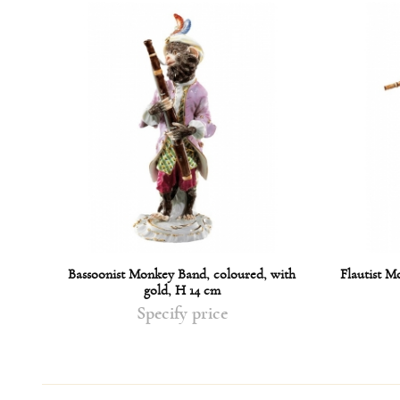
ed,
Bassoonist Monkey Band, coloured, with
Flautist M
gold, H 14 cm
Specify price