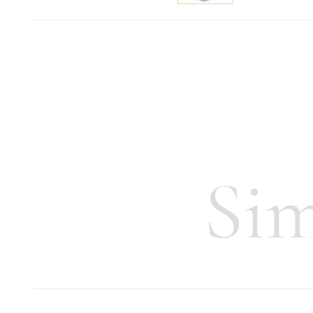
Specify price
Contact m
Height:
13,5 cm
Weight:
220 g
Sim