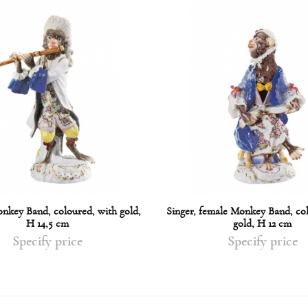
onkey Band, coloured, with gold,
Singer, female Monkey Band, co
H 14,5 cm
gold, H 12 cm
Specify price
Specify price