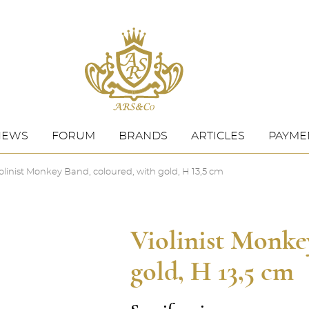
NEWS
FORUM
BRANDS
ARTICLES
PAYMEN
olinist Monkey Band, coloured, with gold, H 13,5 cm
Violinist Monke
gold, H 13,5 cm