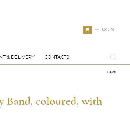
LOGIN
T & DELIVERY
CONTACTS
Back
y Band, coloured, with