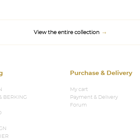
View the entire collection
g
Purchase & Delivery
N
My cart
& BERKING
Payment & Delivery
Forum
D
IGN
IER