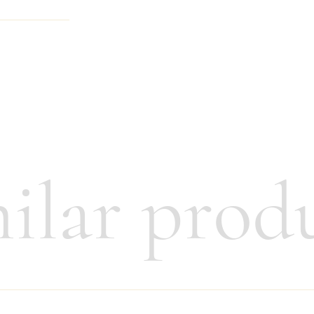
anager
ilar prod