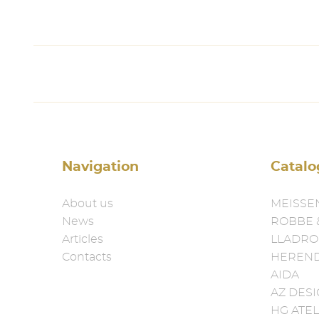
Navigation
Catalo
About us
MEISSE
News
ROBBE 
Articles
LLADRO
Contacts
HEREN
AIDA
AZ DES
HG ATEL