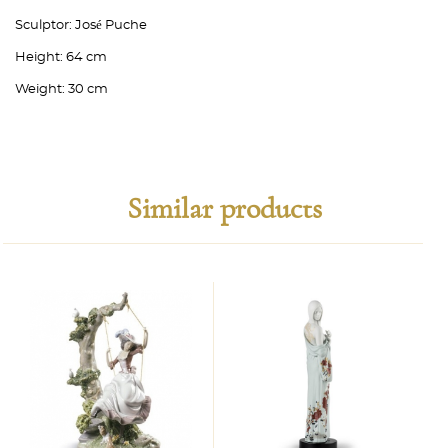
Sculptor:
José Puche
Height:
64 cm
Weight:
30 cm
Similar products