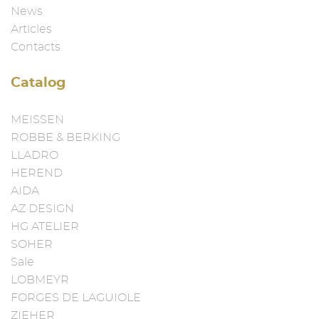
News
Articles
Contacts
Catalog
MEISSEN
ROBBE & BERKING
LLADRO
HEREND
AIDA
AZ DESIGN
HG ATELIER
SOHER
Sale
LOBMEYR
FORGES DE LAGUIOLE
ZIEHER