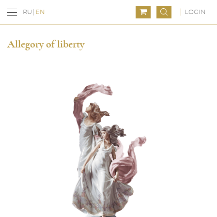
LOGIN
RU
EN
Allegory of liberty