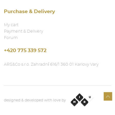
Purchase & Delivery
My cart
Payment & Delivery
Forum
+420 775 339 572
ARS&Co s.r.o. Zahradní 616/1 360 01 Karlovy Vary
designed & developed with love by