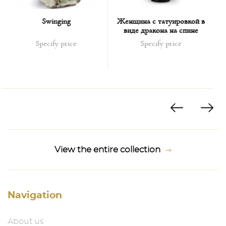
Swinging
Женщина с татуировкой в
виде дракона на спине
Specify price
Specify price
View the entire collection
Navigation
About us