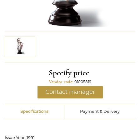
Specify price
Vendor code:
01005819
Contact manager
Specifications
Payment & Delivery
Issue Year:
1991