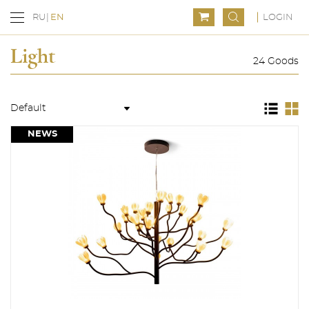
LOGIN
RU
EN
Light
24 Goods
NEWS