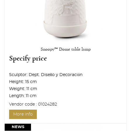
Snoopy™ Dome table lamp
Specify price
Sculptor:
Dept. Diseño y Decoración
Height:
15 cm
Weight:
11 cm
Length:
11 cm
Vendor code : 01024282
More info
NEWS