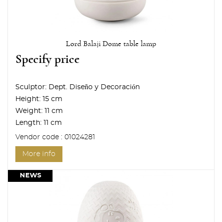
Lord Balaji Dome table lamp
Specify price
Sculptor:
Dept. Diseño y Decoración
Height:
15 cm
Weight:
11 cm
Length:
11 cm
Vendor code : 01024281
More info
NEWS