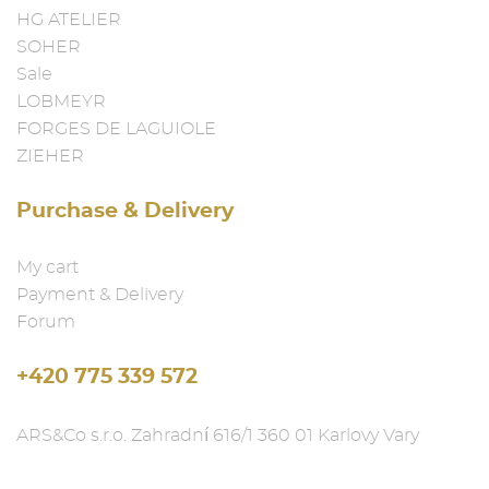
HG ATELIER
SOHER
Sale
LOBMEYR
FORGES DE LAGUIOLE
ZIEHER
Purchase & Delivery
My cart
Payment & Delivery
Forum
+420 775 339 572
ARS&Co s.r.o. Zahradní 616/1 360 01 Karlovy Vary