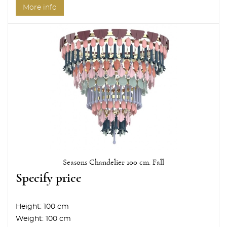
More info
Seasons Chandelier 100 cm. Fall
Specify price
Height:
100 cm
Weight:
100 cm