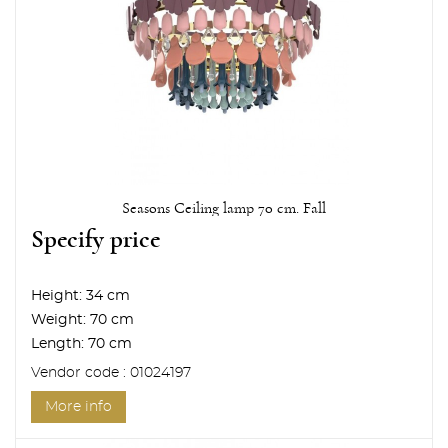
Seasons Ceiling lamp 70 cm. Fall
Specify price
Height:
34 cm
Weight:
70 cm
Length:
70 cm
Vendor code : 01024197
More info