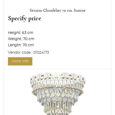
Seasons Chandelier 70 cm. Sunrise
Specify price
Height:
63 cm
Weight:
70 cm
Length:
70 cm
Vendor code : 01024173
More info