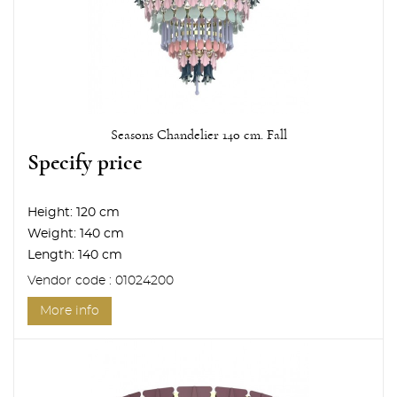
Seasons Chandelier 140 cm. Fall
Specify price
Height:
120 cm
Weight:
140 cm
Length:
140 cm
Vendor code : 01024200
More info