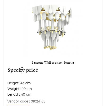
Seasons Wall sconce. Sunrise
Specify price
Height:
43 cm
Weight:
40 cm
Length:
40 cm
Vendor code : 01024185