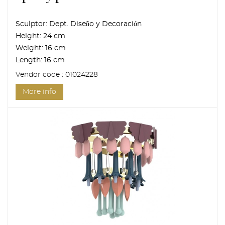
Sculptor:
Dept. Diseño y Decoración
Height:
24 cm
Weight:
16 cm
Length:
16 cm
Vendor code : 01024228
More info