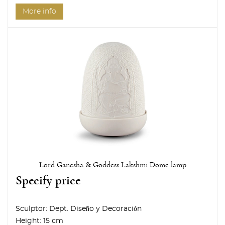
More info
Lord Ganesha & Goddess Lakshmi Dome lamp
Specify price
Sculptor:
Dept. Diseño y Decoración
Height:
15 cm