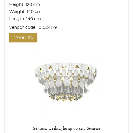
Height:
120 cm
Weight:
140 cm
Length:
140 cm
Vendor code : 01024179
More info
Seasons Ceiling lamp 70 cm. Sunrise