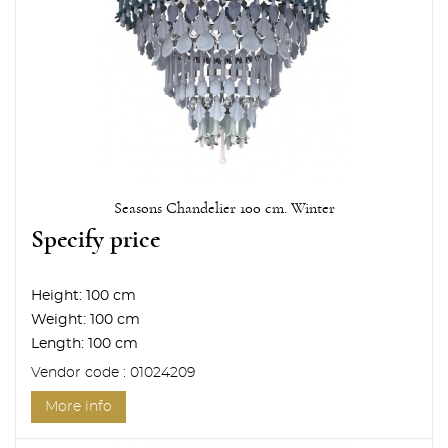
Seasons Chandelier 100 cm. Winter
Specify price
Height:
100 cm
Weight:
100 cm
Length:
100 cm
Vendor code : 01024209
More info