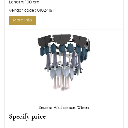
Length:
100 cm
Vendor code : 01024191
More info
Seasons Wall sconce. Winter
Specify price