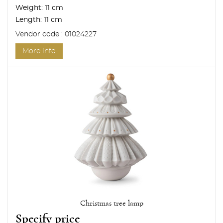
Weight:
11 cm
Length:
11 cm
Vendor code : 01024227
More info
Christmas tree lamp
Specify price