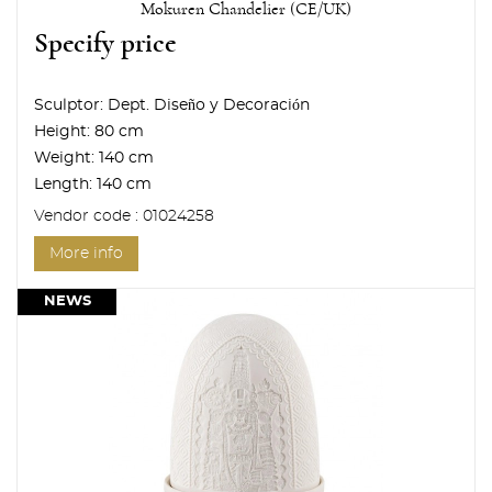
Mokuren Chandelier (CE/UK)
Specify price
Sculptor:
Dept. Diseño y Decoración
Height:
80 cm
Weight:
140 cm
Length:
140 cm
Vendor code : 01024258
More info
NEWS