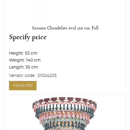
Seasons Chandelier oval 150 cm. Fall
Specify price
Height:
53 cm
Weight:
140 cm
Length:
55 cm
Vendor code : 01024203
More info