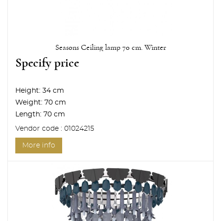
Seasons Ceiling lamp 70 cm. Winter
Specify price
Height:
34 cm
Weight:
70 cm
Length:
70 cm
Vendor code : 01024215
More info