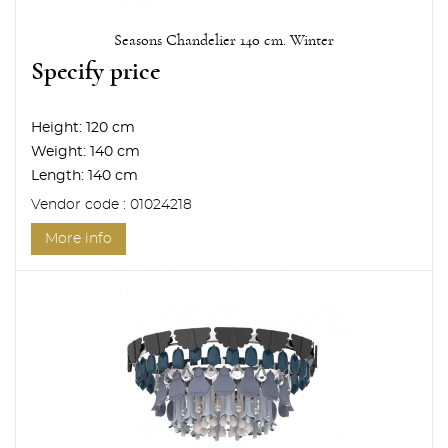
Seasons Chandelier 140 cm. Winter
Specify price
Height:
120 cm
Weight:
140 cm
Length:
140 cm
Vendor code : 01024218
More info