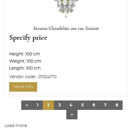
Seasons Chandelier 100 cm. Sunrise
Specify price
Height:
100 cm
Weight:
100 cm
Length:
100 cm
Vendor code : 01024170
More info
«
1
2
3
4
5
6
7
8
»
Load more