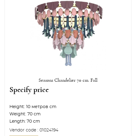
Seasons Chandelier 70 cm. Fall
Specify price
Height:
10 метров cm
Weight:
70 cm
Length:
70 cm
Vendor code : 01024194