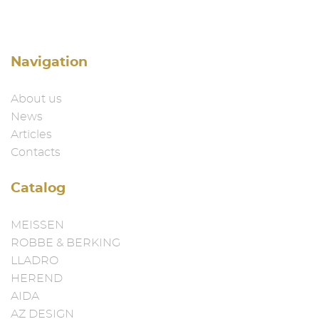
Navigation
About us
News
Articles
Contacts
Catalog
MEISSEN
ROBBE & BERKING
LLADRO
HEREND
AIDA
AZ DESIGN