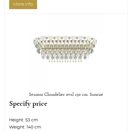
More info
Seasons Chandelier oval 150 cm. Sunrise
Specify price
Height:
53 cm
Weight:
140 cm