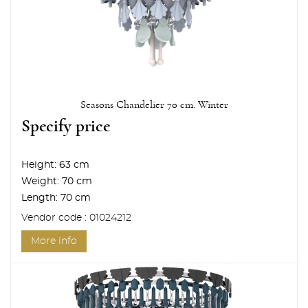
Seasons Chandelier 70 cm. Winter
Specify price
Height:
63 cm
Weight:
70 cm
Length:
70 cm
Vendor code : 01024212
More info