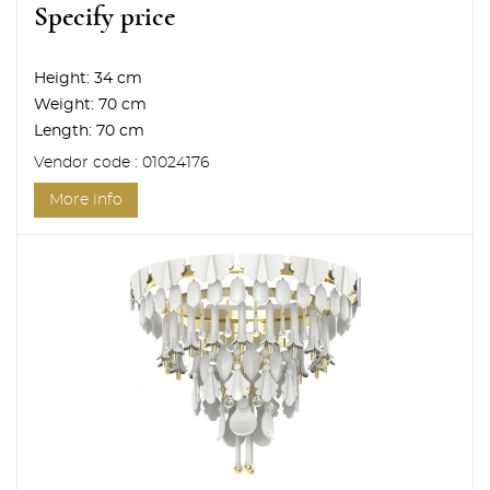
Specify price
Height:
34 cm
Weight:
70 cm
Length:
70 cm
Vendor code : 01024176
More info