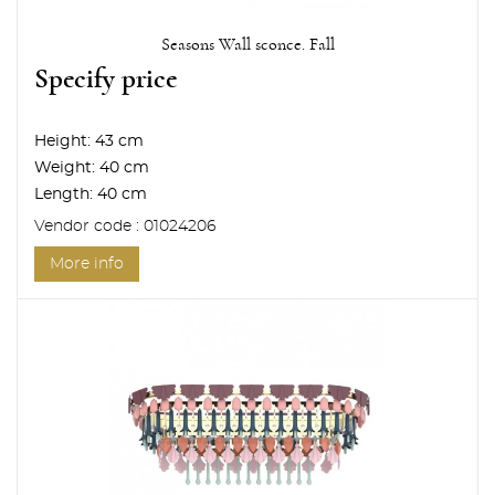
Seasons Wall sconce. Fall
Specify price
Height:
43 cm
Weight:
40 cm
Length:
40 cm
Vendor code : 01024206
More info