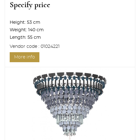
Specify price
Height:
53 cm
Weight:
140 cm
Length:
55 cm
Vendor code : 01024221
More info