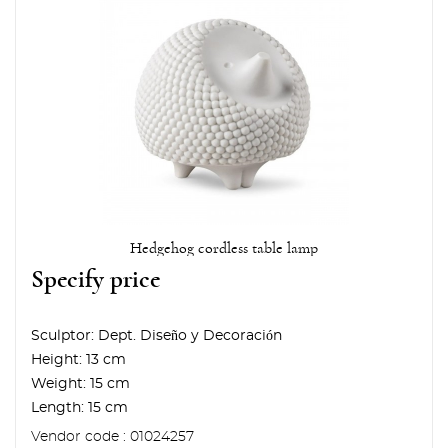
Hedgehog cordless table lamp
Specify price
Sculptor:
Dept. Diseño y Decoración
Height:
13 cm
Weight:
15 cm
Length:
15 cm
Vendor code : 01024257