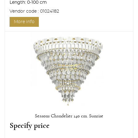
Length:
0-100 cm
Vendor code : 01024182
More info
Seasons Chandelier 140 cm. Sunrise
Specify price