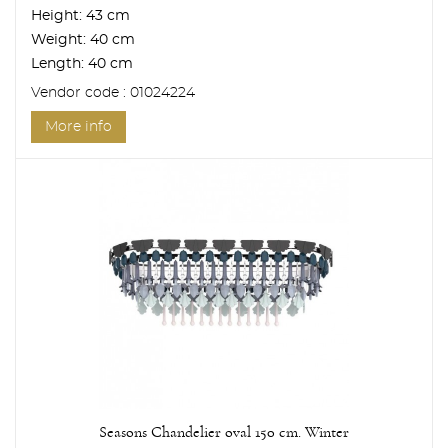
Height:
43 cm
Weight:
40 cm
Length:
40 cm
Vendor code : 01024224
More info
Seasons Chandelier oval 150 cm. Winter