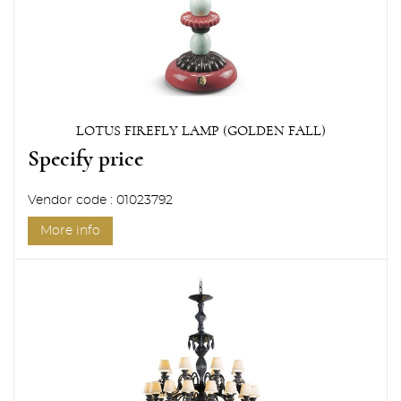
LOTUS FIREFLY LAMP (GOLDEN FALL)
Specify price
Vendor code : 01023792
More info