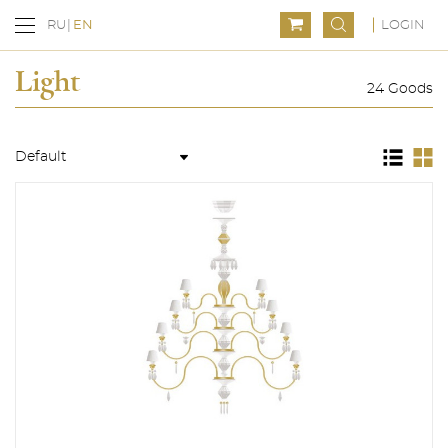
LOGIN
RU
EN
Light
24 Goods