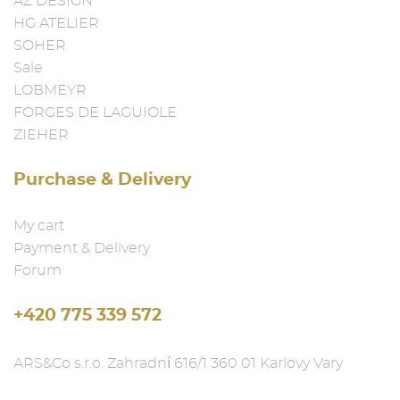
AZ DESIGN
HG ATELIER
SOHER
Sale
LOBMEYR
FORGES DE LAGUIOLE
ZIEHER
Purchase & Delivery
My cart
Payment & Delivery
Forum
+420 775 339 572
ARS&Co s.r.o. Zahradní 616/1 360 01 Karlovy Vary