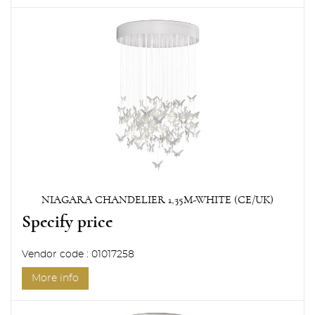
NIAGARA CHANDELIER 1,35M-WHITE (CE/UK)
Specify price
Vendor code : 01017258
More info