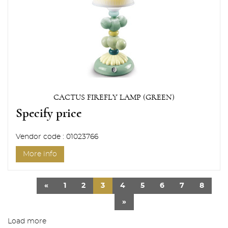
CACTUS FIREFLY LAMP (GREEN)
Specify price
Vendor code : 01023766
More info
«
1
2
3
4
5
6
7
8
»
Load more