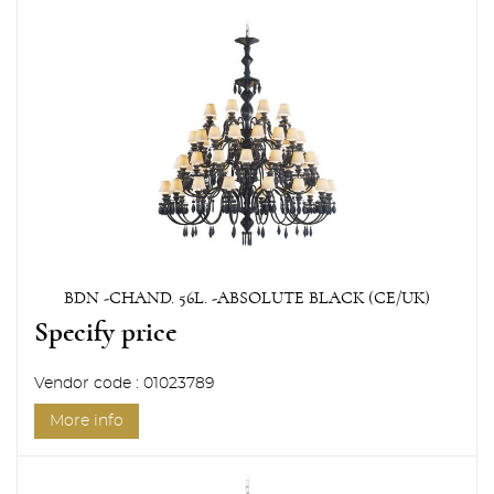
BDN -CHAND. 56L. -ABSOLUTE BLACK (CE/UK)
Specify price
Vendor code : 01023789
More info