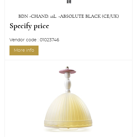
BDN -CHAND. 12L. -ABSOLUTE BLACK (CE/UK)
Specify price
Vendor code : 01023746
More info