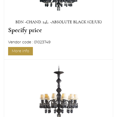
BDN -CHAND. 24L. -ABSOLUTE BLACK (CE/UK)
Specify price
Vendor code : 01023749
More info