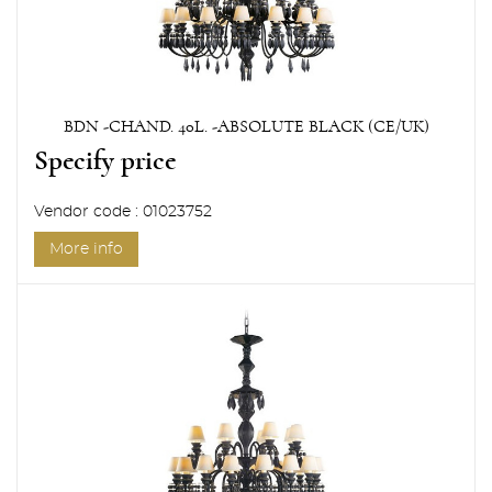
BDN -CHAND. 40L. -ABSOLUTE BLACK (CE/UK)
Specify price
Vendor code : 01023752
More info