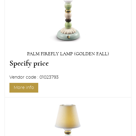
PALM FIREFLY LAMP (GOLDEN FALL)
Specify price
Vendor code : 01023793
More info