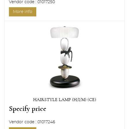
Vendor code : 01017250
More info
HAIRSTYLE LAMP (H/I/M) (CE)
Specify price
Vendor code : 01017246