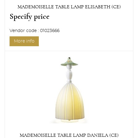
MADEMOISELLE TABLE LAMP ELISABETH (CE)
Specify price
Vendor code : 01023666
More info
MADEMOISELLE TABLE LAMP DANIELA (CE)