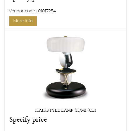
Vendor code : 01017254
More info
HAIRSTYLE LAMP (H/M) (CE)
Specify price