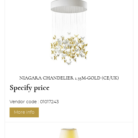
NIAGARA CHANDELIER 1,35M-GOLD (CE/UK)
Specify price
Vendor code : 01017243
More info