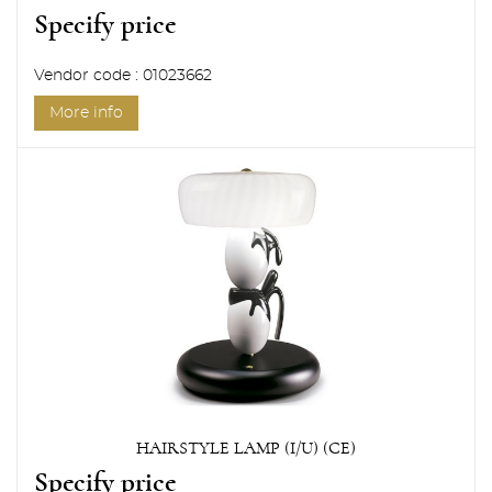
Specify price
Vendor code : 01023662
More info
HAIRSTYLE LAMP (I/U) (CE)
Specify price