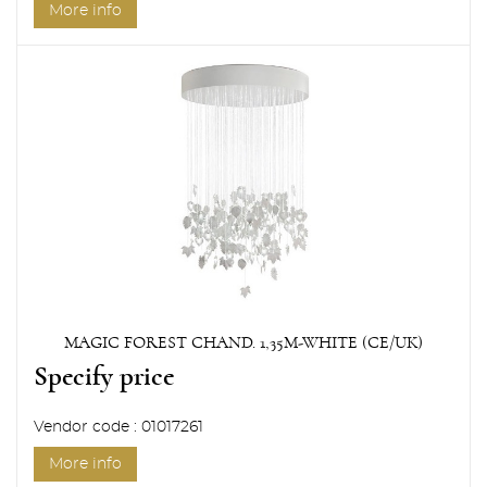
More info
MAGIC FOREST CHAND. 1,35M-WHITE (CE/UK)
Specify price
Vendor code : 01017261
More info