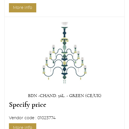
More info
BDN -CHAND. 56L. - GREEN (CE/UK)
Specify price
Vendor code : 01023774
More info