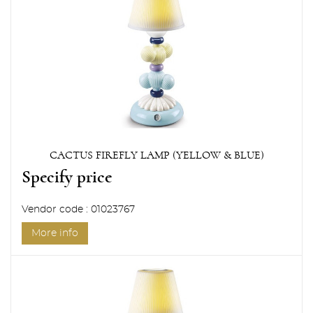
CACTUS FIREFLY LAMP (YELLOW & BLUE)
Specify price
Vendor code : 01023767
More info