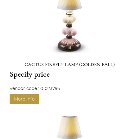
CACTUS FIREFLY LAMP (GOLDEN FALL)
Specify price
Vendor code : 01023794
More info