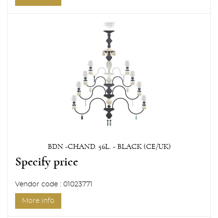
BDN -CHAND. 56L. - BLACK (CE/UK)
Specify price
Vendor code : 01023771
More info