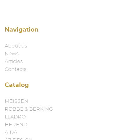
Navigation
About us
News
Articles
Contacts
Catalog
MEISSEN
ROBBE & BERKING
LLADRO
HEREND
AIDA