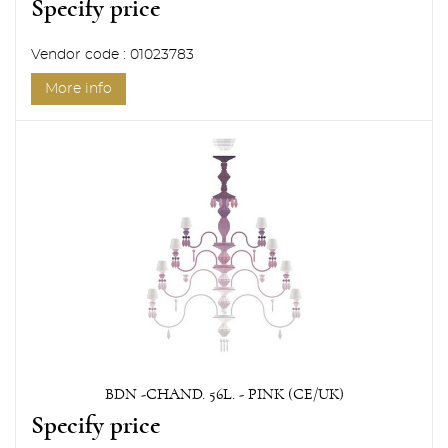
Specify price
Vendor code : 01023783
More info
BDN -CHAND. 56L. - PINK (CE/UK)
Specify price