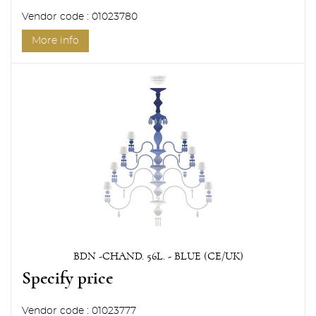
Vendor code : 01023780
More info
BDN -CHAND. 56L. - BLUE (CE/UK)
Specify price
Vendor code : 01023777