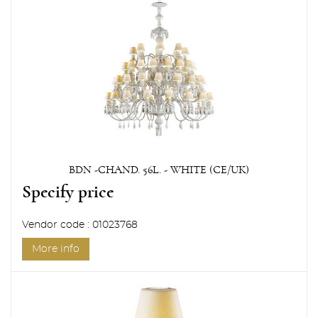
BDN -CHAND. 56L. - WHITE (CE/UK)
Specify price
Vendor code : 01023768
More info