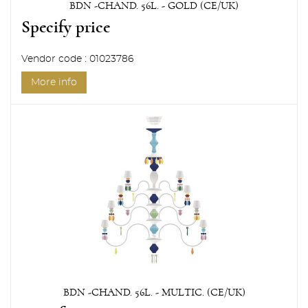
BDN -CHAND. 56L. - GOLD (CE/UK)
Specify price
Vendor code : 01023786
More info
BDN -CHAND. 56L. - MULTIC. (CE/UK)